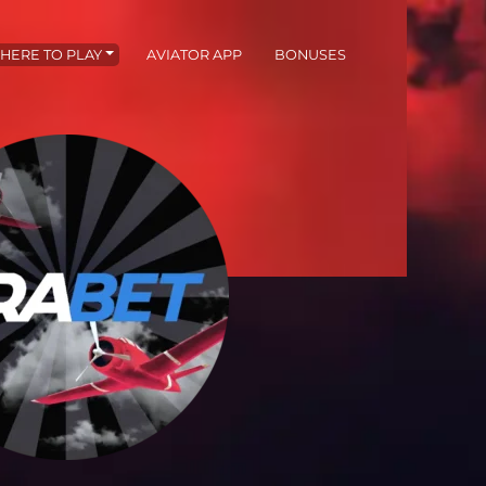
HERE TO PLAY
AVIATOR APP
BONUSES