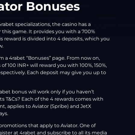
ator Bonuses
4rabet specializations, the casino has a
this game. It provides you with a 700%
s reward is divided into 4 deposits, which you
w.
from a 4rabet “Bonuses” page. From now on,
of 100 INR+ will reward you with 100%, 150%,
spectively. Each deposit may give you up to
abet bonus will work only if you haven’t
its T&Cs? Each of the 4 rewards comes with
, applies to Aviator (Spribe) and JetX
ays.
promotions that apply to Aviator. One of
ister at 4rabet and subscribe to all its media