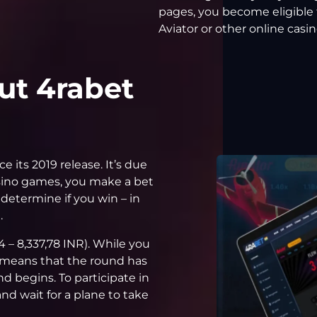
pages, you become eligible 
Aviator or other online casi
ut 4rabet
 its 2019 release. It’s due
sino games, you make a bet
o determine if you win – in
.
 – 8,337,78 INR). While you
ch means that the round has
nd begins. To participate in
 and wait for a plane to take