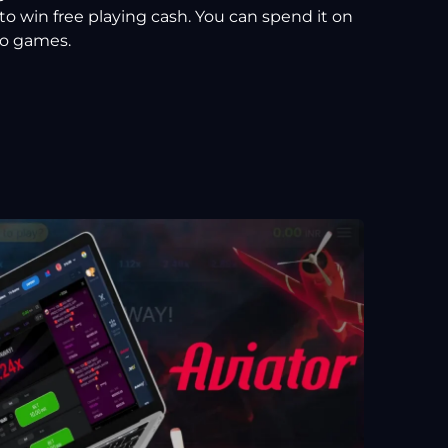
to win free playing cash. You can spend it on
no games.