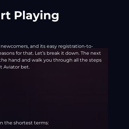
rt Playing
 newcomers, and its easy registration-to-
easons for that. Let’s break it down. The next
 the hand and walk you through all the steps
t Aviator bet.
in the shortest terms: