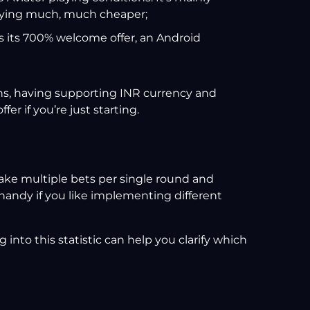
aying much, much cheaper;
 is its 700% welcome offer, an Android
ans, having supporting INR currency and
r if you’re just starting.
ake multiple bets per single round and
handy if you like implementing different
g into this statistic can help you clarify which