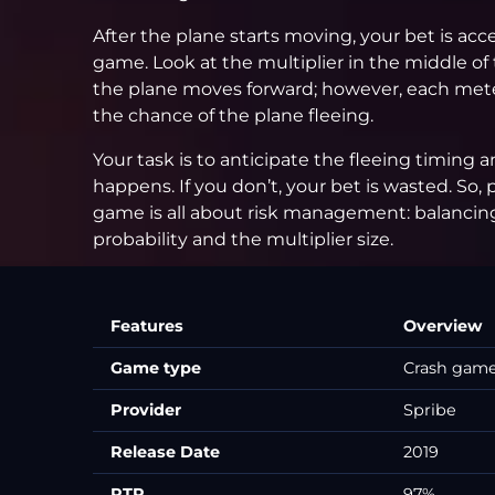
After the plane starts moving, your bet is acce
game. Look at the multiplier in the middle of t
the plane moves forward; however, each mete
the chance of the plane fleeing.
Your task is to anticipate the fleeing timing a
happens. If you don’t, your bet is wasted. So, p
game is all about risk management: balancin
probability and the multiplier size.
Features
Overview
Game type
Crash gam
Provider
Spribe
Release Date
2019
RTP
97%