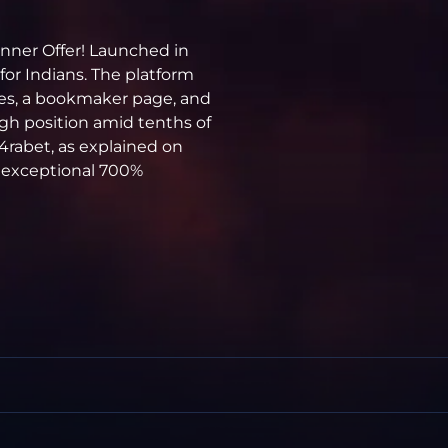
inner Offer! Launched in
for Indians. The platform
ses, a bookmaker page, and
high position amid tenths of
 4rabet, as explained on
n exceptional 700%