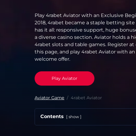
Play 4rabet Aviator with an Exclusive Beg
2018, 4rabet became a staple betting site 
has it all: responsive support, huge bonu
a diverse casino section. Aviator holds a 
4rabet slots and table games. Register at
this page, and play 4rabet Aviator with a
welcome offer.
Play Aviator
Aviator Game
4rabet Aviator
Contents
show