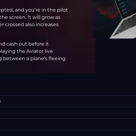
pted, and you’re in the pilot
he screen. It will grow as
r crossed also increases
nd cash out before it
laying the Aviator live
g between a plane’s fleeing
e