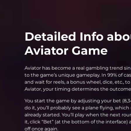
Detailed Info abo
Aviator Game
Aviator has become a real gambling trend since
to the game’s unique gameplay. In 99% of ca
and wait for reels, a bonus wheel, dice, etc., t
Aviator, your timing determines the outcome
You start the game by adjusting your bet (8,34
do it, you’ll probably see a plane flying, whi
already started. You’ll play when the next rou
it, click “Bet” (at the bottom of the interface)
off once again.