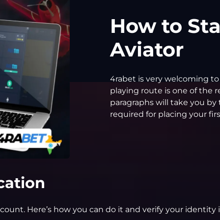
How to Sta
Aviator
4rabet is very welcoming to
playing route is one of the r
paragraphs will take you by
required for placing your firs
cation
count. Here’s how you can do it and verify your identity 