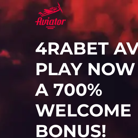
4RABET AV
PLAY NOW
A 700%
WELCOME
BONUS!