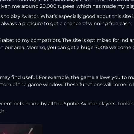
s given me around 20,000 rupees, which has made my pl
s to play Aviator. What’s especially good about this site
s always a pleasure to get a chance of winning free cash;
4rabet to my compatriots. The site is optimized for Indi
our area. More so, you can get a huge 700% welcome offe
 may find useful. For example, the game allows you to m
ottom of the game window. These functions will come in 
 recent bets made by all the Spribe Aviator players. Lookin
th.