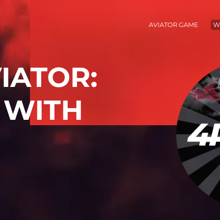
AVIATOR GAME
W
IATOR:
 WITH