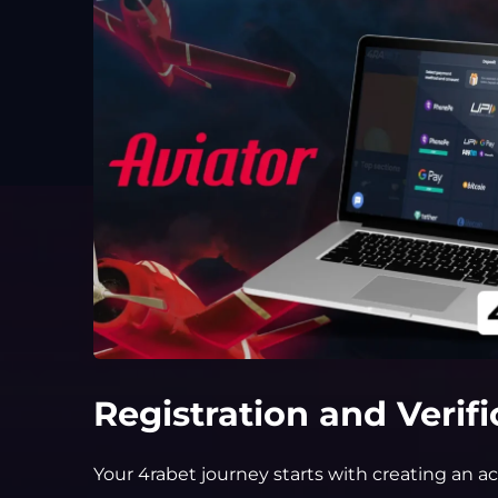
Registration and Verifi
Your 4rabet journey starts with creating an ac