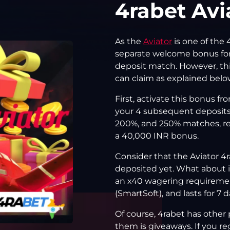
4rabet Avi
As the
Aviator
is one of the 
separate welcome bonus for 
deposit match. However, thi
can claim as explained belo
First, activate this bonus 
your 4 subsequent deposits 
200%, and 250% matches, re
a 40,000 INR bonus.
Consider that the Aviator 4r
deposited yet. What about 
an x40 wagering requirement
(SmartSoft), and lasts for 7 d
Of course, 4rabet has other 
them is giveaways. If you reg