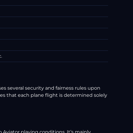
c.
oses several security and fairness rules upon
ees that each plane flight is determined solely
 Aviator playing conditions. It’s mainly