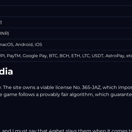
R)
 INR)
acOS, Android, iOS
I, PayTM, Google Pay, BTC, BCH, ETH, LTC, USDT, AstroPay, et
dia
ity. The site owns a viable license No. 365-JAZ, which imp
The game follows a provably fair algorithm, which guarant
os, and I must say that 4rabet slays them when it comes to