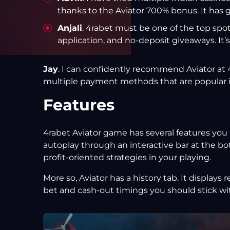
thanks to the Aviator 700% bonus. It ha
Anjali
. 4rabet must be one of the top spot
application, and no-deposit giveaways. It’
Jay
. I can confidently recommend Aviator at 
multiple payment methods that are popular in 
Features
4rabet Aviator game has several features you
autoplay through an interactive bar at the b
profit-oriented strategies in your playing.
More so, Aviator has a history tab. It displays
bet and cash-out timings you should stick wi