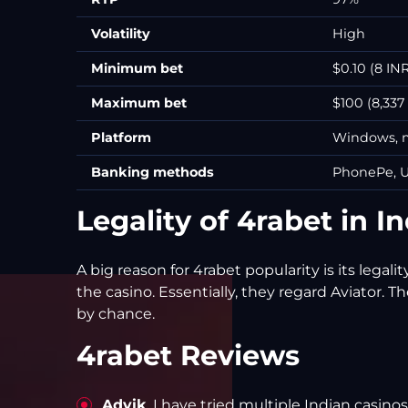
Volatility
High
Minimum bet
$0.10 (8 IN
Maximum bet
$100 (8,337
Platform
Windows, m
Banking methods
PhonePe, UP
Legality of 4rabet in In
A big reason for 4rabet popularity is its legal
the casino. Essentially, they regard Aviator. 
by chance.
4rabet Reviews
Advik
. I have tried multiple Indian casin